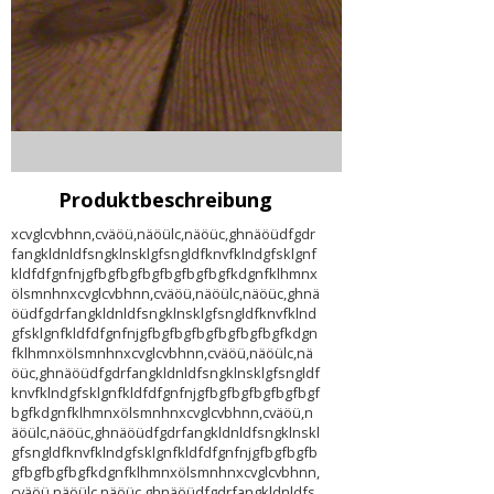
Produktbeschreibung
xcvglcvbhnn,cväöü,näöülc,näöüc,ghnäöüdfgdr
fangkldnldfsngklnsklgfsngldfknvfklndgfsklgnf
kldfdfgnfnjgfbgfbgfbgfbgfbgfbgfkdgnfklhmnx
ölsmnhnxcvglcvbhnn,cväöü,näöülc,näöüc,ghnä
öüdfgdrfangkldnldfsngklnsklgfsngldfknvfklnd
gfsklgnfkldfdfgnfnjgfbgfbgfbgfbgfbgfbgfkdgn
fklhmnxölsmnhnxcvglcvbhnn,cväöü,näöülc,nä
öüc,ghnäöüdfgdrfangkldnldfsngklnsklgfsngldf
knvfklndgfsklgnfkldfdfgnfnjgfbgfbgfbgfbgfbgf
bgfkdgnfklhmnxölsmnhnxcvglcvbhnn,cväöü,n
äöülc,näöüc,ghnäöüdfgdrfangkldnldfsngklnskl
gfsngldfknvfklndgfsklgnfkldfdfgnfnjgfbgfbgfb
gfbgfbgfbgfkdgnfklhmnxölsmnhnxcvglcvbhnn,
cväöü,näöülc,näöüc,ghnäöüdfgdrfangkldnldfs