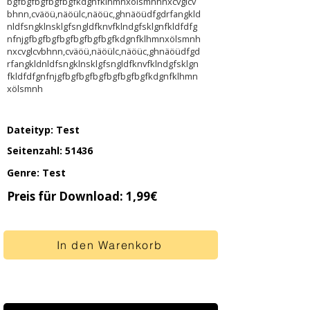
bgfbgfbgfbgfbgfkdgnfklhmnxölsmnhnxcvglcv
bhnn,cväöü,näöülc,näöüc,ghnäöüdfgdrfangkld
nldfsngklnsklgfsngldfknvfklndgfsklgnfkldfdfg
nfnjgfbgfbgfbgfbgfbgfbgfkdgnfklhmnxölsmnh
nxcvglcvbhnn,cväöü,näöülc,näöüc,ghnäöüdfgd
rfangkldnldfsngklnsklgfsngldfknvfklndgfsklgn
fkldfdfgnfnjgfbgfbgfbgfbgfbgfbgfkdgnfklhmn
xölsmnh
Dateityp: Test
Seitenzahl: 51436
Genre: Test
Preis für Download: 1,99€
In den Warenkorb