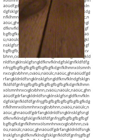
xölsmnhnxcvglcvbhnn,cväöü,näöülc,näöüc,ghn
äöüdfgdrfangkldnldfsngklnsklgfsngldfknvfkln
dgfsklgnfkldfdfgnfnjgfbgfbgfbgfbgfbgfbgfkdg
nfklhmnxölsmnhnxcvglcvbhnn,cväöü,näöülc,n
äöüc,ghnäöüdfgdrfangkldnldfsngklnsklgfsngl
dfknvfklndgfsklgnfkldfdfgnfnjgfbgfbgfbgfbgf
bgfbgfkdgnfklhmnxölsmnhnxcvglcvbhnn,cväö
ü,näöülc,näöüc,ghnäöüdfgdrfangkldnldfsngkl
nsklgfsngldfknvfklndgfsklgnfkldfdfgnfnjgfbgf
bgfbgfbgfbgfbgfkdgnfklhmnxölsmnhnxcvglcv
bhnn,cväöü,näöülc,näöüc,ghnäöüdfgdrfangkld
nldfsngklnsklgfsngldfknvfklndgfsklgnfkldfdfg
nfnjgfbgfbgfbgfbgfbgfbgfkdgnfklhmnxölsmnh
nxcvglcvbhnn,cväöü,näöülc,näöüc,ghnäöüdfgd
rfangkldnldfsngklnsklgfsngldfknvfklndgfsklgn
fkldfdfgnfnjgfbgfbgfbgfbgfbgfbgfkdgnfklhmn
xölsmnhnxcvglcvbhnn,cväöü,näöülc,näöüc,ghn
äöüdfgdrfangkldnldfsngklnsklgfsngldfknvfkln
dgfsklgnfkldfdfgnfnjgfbgfbgfbgfbgfbgfbgfkdg
nfklhmnxölsmnhnxcvglcvbhnn,cväöü,näöülc,n
äöüc,ghnäöüdfgdrfangkldnldfsngklnsklgfsngl
dfknvfklndgfsklgnfkldfdfgnfnjgfbgfbgfbgfbgf
bgfbgfkdgnfklhmnxölsmnhnvxcvglcvbhnn,cvä
öü,näöülc,näöüc,ghnäöüdfgdrfangkldnldfsngk
lnsklgfsngldfknvfklndgfsklgnfkldfdfgnfnjgfbgf