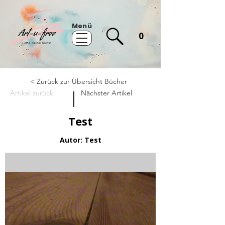
Menü
0
< Zurück zur Übersicht Bücher
Artikel zurück
Nächster Artikel
Test
Autor: Test