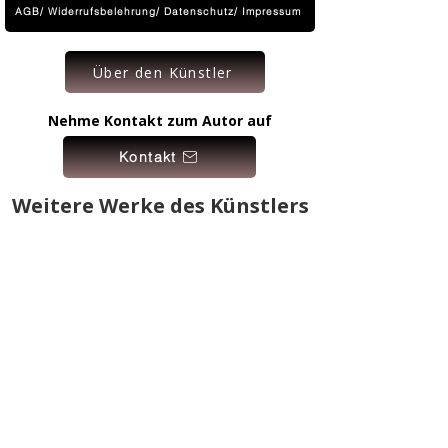
AGB/ Widerrufsbelehrung/ Datenschutz/ Impressum
Über den Künstler
Nehme Kontakt zum Autor auf
Kontakt
Weitere Werke des Künstlers